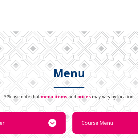
Menu
*Please note that
menu items
and
prices
may vary by location.
er
Course Menu