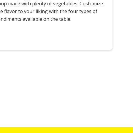
oup made with plenty of vegetables. Customize
e flavor to your liking with the four types of
ondiments available on the table.