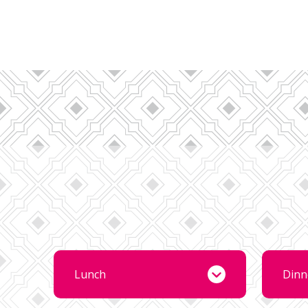
Lunch
Dinn