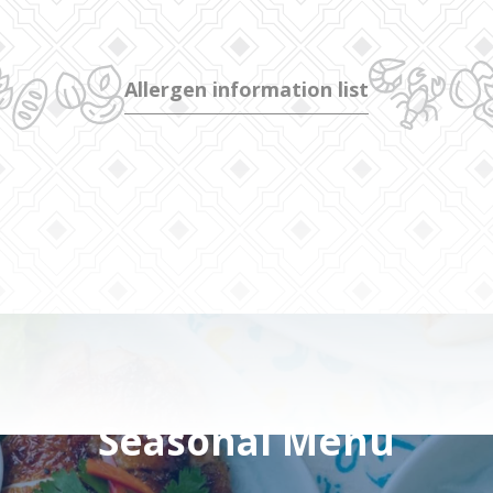
Allergen information list
Seasonal Menu