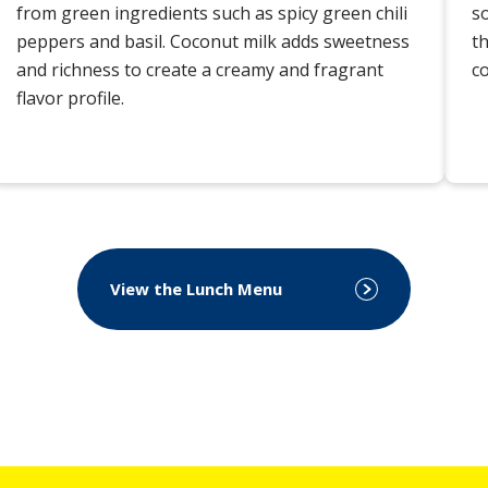
from green ingredients such as spicy green chili
s
peppers and basil. Coconut milk adds sweetness
th
and richness to create a creamy and fragrant
c
flavor profile.
View the Lunch Menu