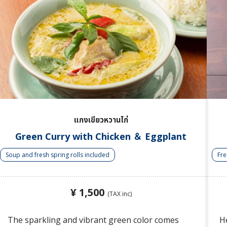
แกงเขียวหวานไก่
Green Curry with Chicken ＆ Eggplant
Soup and fresh spring rolls included
Fre
¥ 1,500
(TAX inc)
The sparkling and vibrant green color comes
He