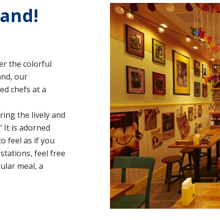
land!
r the colorful
and, our
ed chefs at a
ing the lively and
" It is adorned
 feel as if you
stations, feel free
ular meal, a