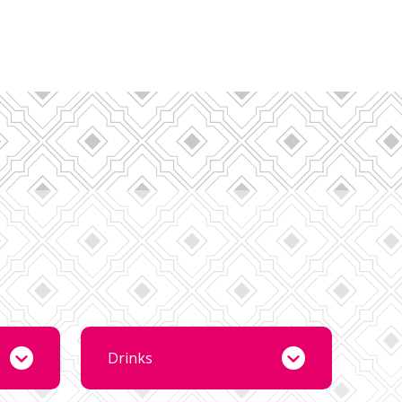
Drinks