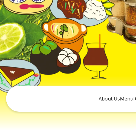
About Us
Menu
R