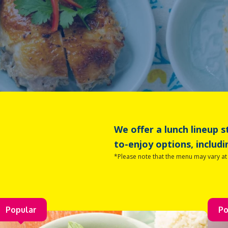
We offer a lunch lineup s
to-enjoy options, includi
*Please note that the menu may vary a
Popular
Po