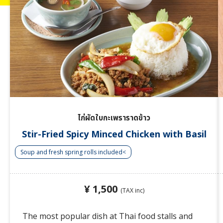
ไก่ผัดใบกะเพราราดข้าว
Stir-Fried Spicy Minced Chicken with Basil
Soup and fresh spring rolls included<
¥ 1,500
(TAX inc)
The most popular dish at Thai food stalls and