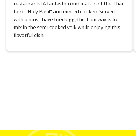
restaurants! A fantastic combination of the Thai
herb "Holy Basil" and minced chicken. Served
with a must-have fried egg, the Thai way is to
mix in the semi-cooked yolk while enjoying this
flavorful dish.