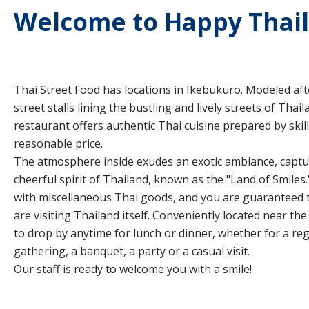
Welcome to Happy Thai
Thai Street Food has locations in Ikebukuro. Modeled afte
street stalls lining the bustling and lively streets of Thail
restaurant offers authentic Thai cuisine prepared by skill
reasonable price.
The atmosphere inside exudes an exotic ambiance, captur
cheerful spirit of Thailand, known as the "Land of Smiles.
with miscellaneous Thai goods, and you are guaranteed to
are visiting Thailand itself. Conveniently located near the 
to drop by anytime for lunch or dinner, whether for a reg
gathering, a banquet, a party or a casual visit.
Our staff is ready to welcome you with a smile!