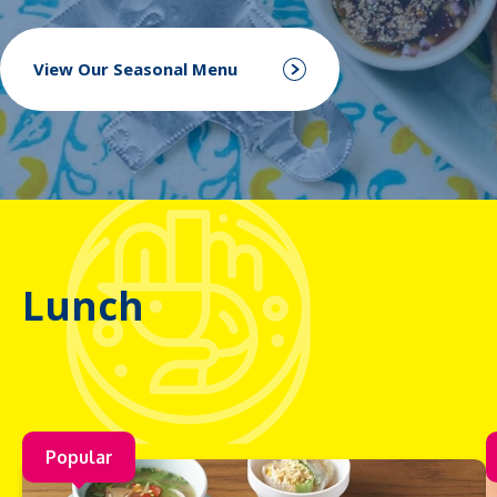
View Our Seasonal Menu
Lunch
Popular