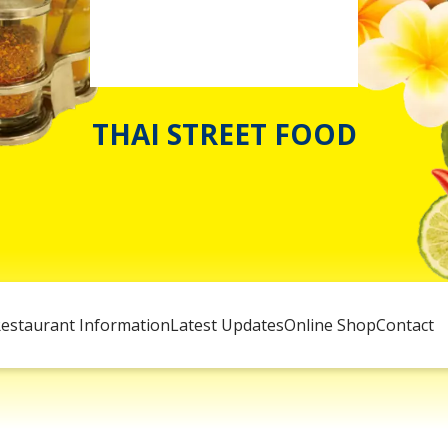
THAI STREET FOOD
estaurant Information
Latest Updates
Online Shop
Contact