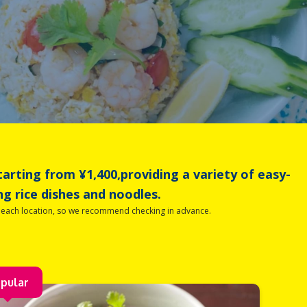
tarting from ¥1,400,providing a variety of easy-
ng rice dishes and noodles.
t each location, so we recommend checking in advance.
pular