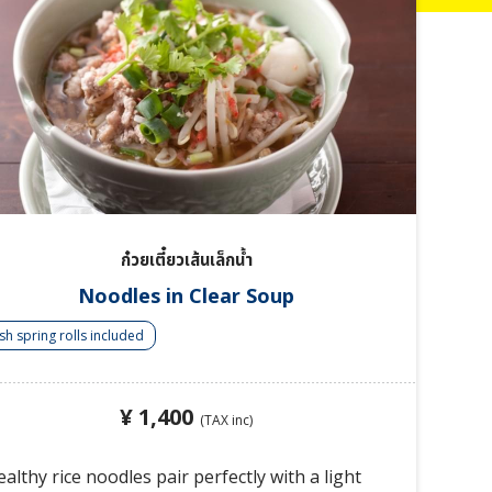
ก๋วยเตี๋ยวเส้นเล็กน้ำ
Noodles in Clear Soup
sh spring rolls included
¥ 1,400
(TAX inc)
althy rice noodles pair perfectly with a light