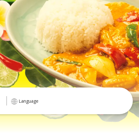
Language