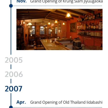
English
Japanese
Thai