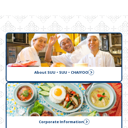
About SUU・SUU・CHAIYOO
Corporate Information