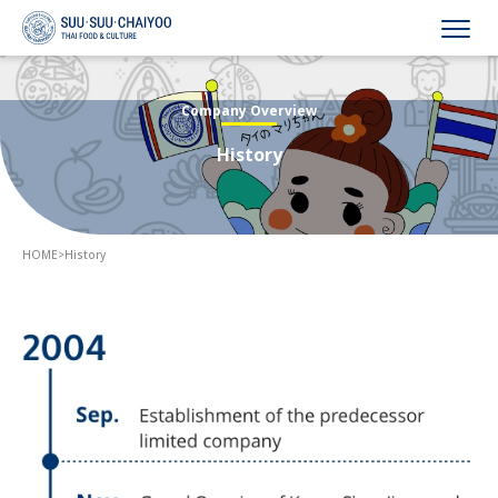
HOME
Company Overview
History
Company Overview
Business Overview
HOME
>
History
Recruitment
Announcements
Contact Us
Language