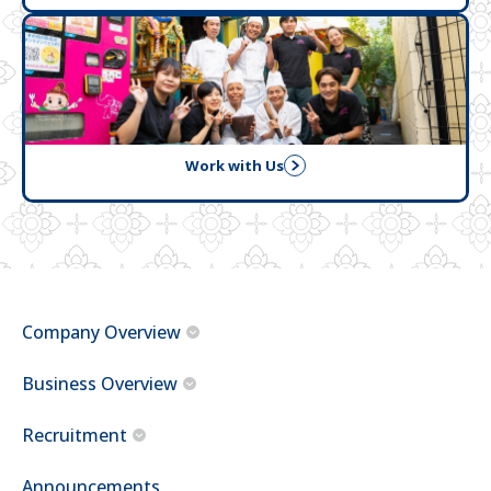
Work with Us
Company Overview
Business Overview
Recruitment
Announcements